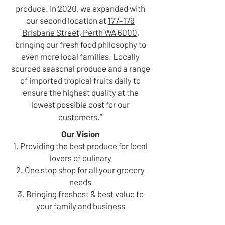
produce. In 2020, we expanded with
our second location at
177–179
Brisbane Street, Perth WA 6000
,
bringing our fresh food philosophy to
even more local families. Locally
sourced seasonal produce and a range
of imported tropical fruits daily to
ensure the highest quality at the
lowest possible cost for our
customers.”
Our Vision
1. Providing the best produce for local
lovers of culinary
2. One stop shop for all your grocery
needs
3. Bringing freshest & best value to
your family and business