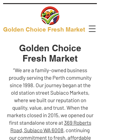
Golden Choice Fresh Market
Golden Choice
Fresh Market
“We are a family-owned business
proudly serving the Perth community
since 1998. Our journey began at the
old station street Subiaco Markets,
where we built our reputation on
quality, value, and trust. When the
markets closed in 2015, we opened our
first standalone store at
369 Roberts
Road, Subiaco WA 6008
, continuing
our commitment to fresh, affordable